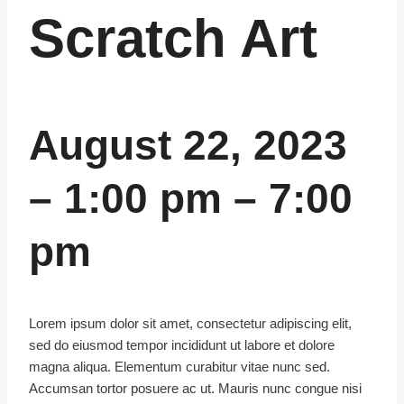
Scratch Art
August 22, 2023
–
1:00 pm
–
7:00
pm
Lorem ipsum dolor sit amet, consectetur adipiscing elit,
sed do eiusmod tempor incididunt ut labore et dolore
magna aliqua. Elementum curabitur vitae nunc sed.
Accumsan tortor posuere ac ut. Mauris nunc congue nisi