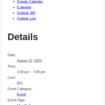
Google Calendar
iCalendar
Outlook 365
Outlook Live
Details
Date:
August 22, 2023
Time:
1:00 pm – 7:00 pm
Cost:
$10
Event Category:
Event
Event Tags: