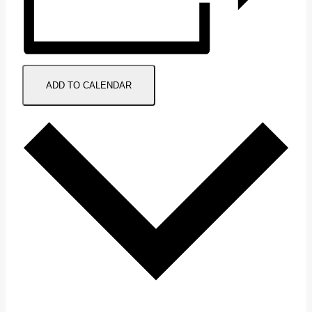
ADD TO CALENDAR