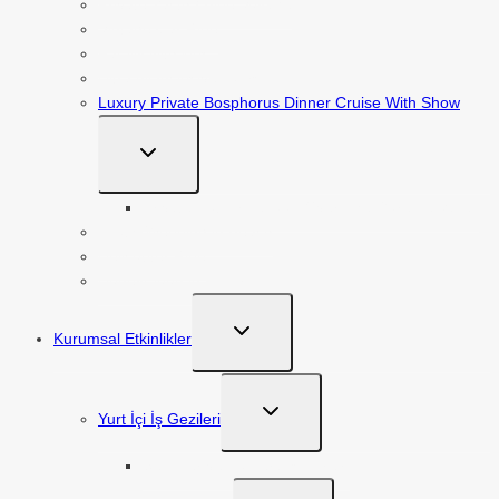
Private Yacth / Blue Voyage
Vintage Car Ride
Family with kids
Ultra All İnclusive Tours
Luxury Private Bosphorus Dinner Cruise With Show
TOGGLE
CHILD
MENU
Private Hot Air Balloon Over The Goreme Valley
Exotic Wedding in Beach
Helicopter Ride
Honeymoon in Luxury
TOGGLE
Kurumsal Etkinlikler
CHILD
MENU
TOGGLE
Yurt İçi İş Gezileri
CHILD
MENU
Seminer ve Konferans Turları