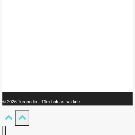
© 2026 Turopedia - Tüm hakları saklıdır.