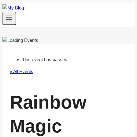
Skip
to
content
This event has passed.
« All Events
Rainbow
Magic