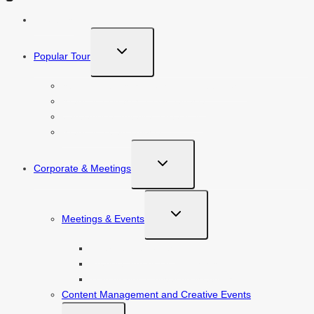
About Us
TOGGLE
Popular Tour
CHILD
MENU
Istanbul, Ephesus, Bodrum & Cappadocia
Istanbul, Ephesus & Cappadocia
Cappadocia, Antalya & Istanbul
Istanbul & Cappadocia
TOGGLE
Corporate & Meetings
CHILD
MENU
TOGGLE
Meetings & Events
CHILD
MENU
Award Ceremonies
Product And Brand Launches
Traning And Motivation Meetings
Content Management and Creative Events