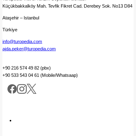
Küçükbakkalköy Mah. Tevfik Fikret Cad. Derebey Sok. No13 D84
Ataşehir – Istanbul
Türkiye
info@turopedia.com
ajda.peker@turopedia.com
+90 216 574 49 82 (pbx)
+90 533 543 04 61 (Mobile/Whatsaap)