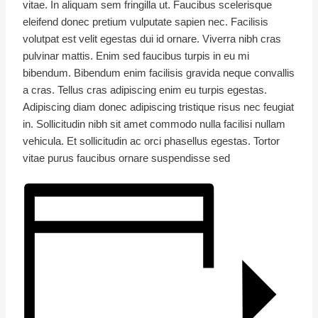
vitae. In aliquam sem fringilla ut. Faucibus scelerisque
eleifend donec pretium vulputate sapien nec. Facilisis
volutpat est velit egestas dui id ornare. Viverra nibh cras
pulvinar mattis. Enim sed faucibus turpis in eu mi
bibendum. Bibendum enim facilisis gravida neque convallis
a cras. Tellus cras adipiscing enim eu turpis egestas.
Adipiscing diam donec adipiscing tristique risus nec feugiat
in. Sollicitudin nibh sit amet commodo nulla facilisi nullam
vehicula. Et sollicitudin ac orci phasellus egestas. Tortor
vitae purus faucibus ornare suspendisse sed