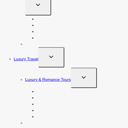
TOGGLE
CHILD
MENU
Professional Presentation Services
Production And Animation Services
Designing Experience
On-stage Services
Travel & Event Management Expertise
TOGGLE
Luxury Travel
CHILD
MENU
TOGGLE
Luxury & Romance Tours
CHILD
MENU
Romance in Cappadocia With Unique Experience
Sand and Sea in Bodrum
Luxury Yacht – Blue Voyage in Turkey
Honeymoon in Alacati with activities
Honeymoon in Istanbul – Romance in Bosphorus
Anniversary Celebration