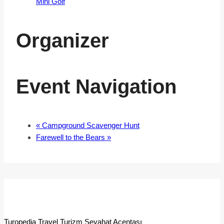
Mini Golf
Organizer
Event Navigation
«
Campground Scavenger Hunt
Farewell to the Bears
»
Turopedia Travel Turizm Seyahat Acentası