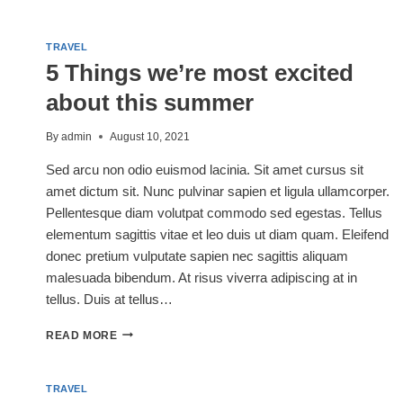
ETIQUETTE:
A
GUIDE
TRAVEL
TO
5 Things we’re most excited
BEING
THE
about this summer
BEST
CAMPER
By
admin
August 10, 2021
Sed arcu non odio euismod lacinia. Sit amet cursus sit
amet dictum sit. Nunc pulvinar sapien et ligula ullamcorper.
Pellentesque diam volutpat commodo sed egestas. Tellus
elementum sagittis vitae et leo duis ut diam quam. Eleifend
donec pretium vulputate sapien nec sagittis aliquam
malesuada bibendum. At risus viverra adipiscing at in
tellus. Duis at tellus…
5
READ MORE
THINGS
WE’RE
MOST
TRAVEL
EXCITED