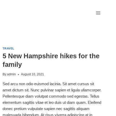
TRAVEL
5 New Hampshire hikes for the
family
By
admin
August 10, 2021
Sed arcu non odio euismod lacinia. Sit amet cursus sit
amet dictum sit. Nunc pulvinar sapien et ligula ullamcorper.
Pellentesque diam volutpat commodo sed egestas. Tellus
elementum sagittis vitae et leo duis ut diam quam. Eleifend
donec pretium vulputate sapien nec sagittis aliquam
malesuada bibendum. At risus viverra adipiscing at in