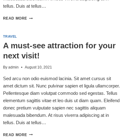
tellus. Duis at tellus…
5
READ MORE
NEW
HAMPSHIRE
HIKES
TRAVEL
FOR
A must-see attraction for your
THE
FAMILY
next visit!
By
admin
August 10, 2021
Sed arcu non odio euismod lacinia. Sit amet cursus sit
amet dictum sit. Nunc pulvinar sapien et ligula ullamcorper.
Pellentesque diam volutpat commodo sed egestas. Tellus
elementum sagittis vitae et leo duis ut diam quam. Eleifend
donec pretium vulputate sapien nec sagittis aliquam
malesuada bibendum. At risus viverra adipiscing at in
tellus. Duis at tellus…
A
READ MORE