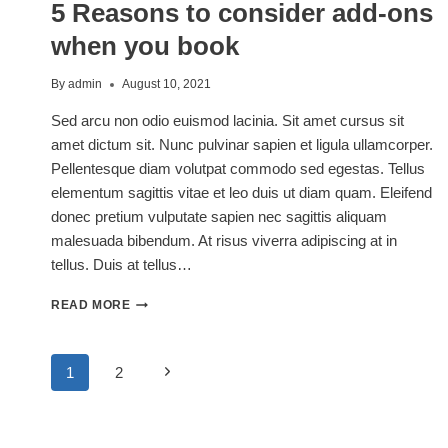
5 Reasons to consider add-ons
ABOUT
THIS
when you book
SUMMER
By
admin
August 10, 2021
Sed arcu non odio euismod lacinia. Sit amet cursus sit
amet dictum sit. Nunc pulvinar sapien et ligula ullamcorper.
Pellentesque diam volutpat commodo sed egestas. Tellus
elementum sagittis vitae et leo duis ut diam quam. Eleifend
donec pretium vulputate sapien nec sagittis aliquam
malesuada bibendum. At risus viverra adipiscing at in
tellus. Duis at tellus…
5
READ MORE
REASONS
TO
CONSIDER
Page
Next
1
2
ADD-
ONS
Page
WHEN
navigation
YOU