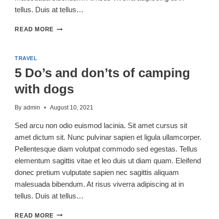
tellus. Duis at tellus…
5
READ MORE
REASONS
WHY
FALL
TRAVEL
CAMPING
5 Do’s and don’ts of camping
IS
THE
with dogs
BEST
By
admin
August 10, 2021
Sed arcu non odio euismod lacinia. Sit amet cursus sit
amet dictum sit. Nunc pulvinar sapien et ligula ullamcorper.
Pellentesque diam volutpat commodo sed egestas. Tellus
elementum sagittis vitae et leo duis ut diam quam. Eleifend
donec pretium vulputate sapien nec sagittis aliquam
malesuada bibendum. At risus viverra adipiscing at in
tellus. Duis at tellus…
5
READ MORE