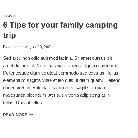
MUST-
SEE
ATTRACTION
TRAVEL
FOR
6 Tips for your family camping
YOUR
NEXT
trip
VISIT!
By
admin
August 10, 2021
Sed arcu non odio euismod lacinia. Sit amet cursus sit
amet dictum sit. Nunc pulvinar sapien et ligula ullamcorper.
Pellentesque diam volutpat commodo sed egestas. Tellus
elementum sagittis vitae et leo duis ut diam quam. Eleifend
donec pretium vulputate sapien nec sagittis aliquam
malesuada bibendum. At risus viverra adipiscing at in
tellus. Duis at tellus…
6
READ MORE
TIPS
FOR
YOUR
FAMILY