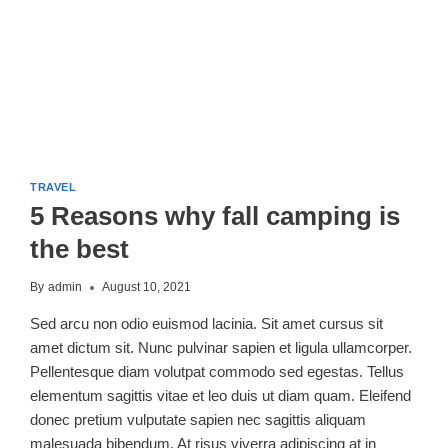
TRAVEL
5 Reasons why fall camping is
the best
By
admin
August 10, 2021
Sed arcu non odio euismod lacinia. Sit amet cursus sit
amet dictum sit. Nunc pulvinar sapien et ligula ullamcorper.
Pellentesque diam volutpat commodo sed egestas. Tellus
elementum sagittis vitae et leo duis ut diam quam. Eleifend
donec pretium vulputate sapien nec sagittis aliquam
malesuada bibendum. At risus viverra adipiscing at in