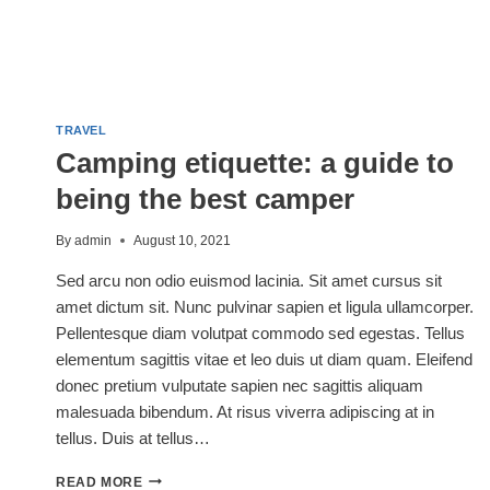
TRAVEL
Camping etiquette: a guide to
being the best camper
By
admin
August 10, 2021
Sed arcu non odio euismod lacinia. Sit amet cursus sit
amet dictum sit. Nunc pulvinar sapien et ligula ullamcorper.
Pellentesque diam volutpat commodo sed egestas. Tellus
elementum sagittis vitae et leo duis ut diam quam. Eleifend
donec pretium vulputate sapien nec sagittis aliquam
malesuada bibendum. At risus viverra adipiscing at in
tellus. Duis at tellus…
CAMPING
READ MORE