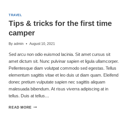
DO’S
AND
DON’TS
TRAVEL
OF
Tips & tricks for the first time
CAMPING
WITH
camper
DOGS
By
admin
August 10, 2021
Sed arcu non odio euismod lacinia. Sit amet cursus sit
amet dictum sit. Nunc pulvinar sapien et ligula ullamcorper.
Pellentesque diam volutpat commodo sed egestas. Tellus
elementum sagittis vitae et leo duis ut diam quam. Eleifend
donec pretium vulputate sapien nec sagittis aliquam
malesuada bibendum. At risus viverra adipiscing at in
tellus. Duis at tellus…
TIPS
READ MORE
&
TRICKS
FOR
THE