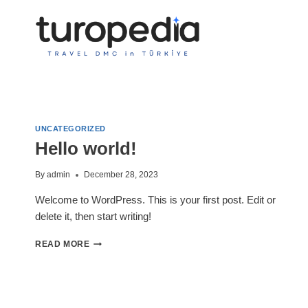
Skip
to
content
UNCATEGORIZED
Hello world!
By
admin
December 28, 2023
Welcome to WordPress. This is your first post. Edit or
delete it, then start writing!
HELLO
READ MORE
WORLD!