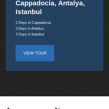
Cappadocia, Antalya,
Istanbul
2 Days in Cappadocia,
2 Days in Antalya,
3 Days in Istanbul
VIEW TOUR