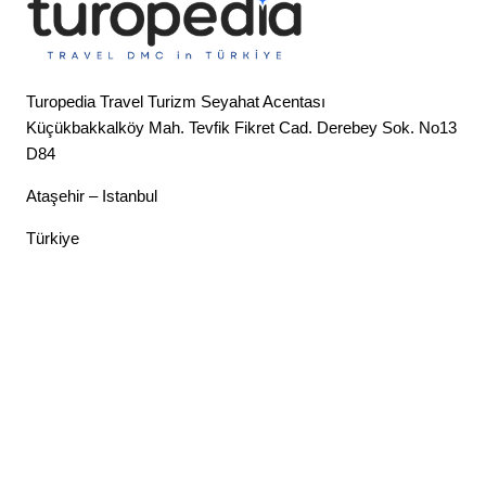
Turopedia Travel Turizm Seyahat Acentası
Küçükbakkalköy Mah. Tevfik Fikret Cad. Derebey Sok. No13
D84
Ataşehir – Istanbul
Türkiye