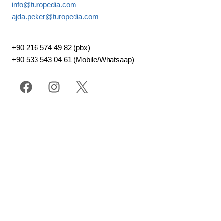
info@turopedia.com
ajda.peker@turopedia.com
+90 216 574 49 82 (pbx)
+90 533 543 04 61 (Mobile/Whatsaap)