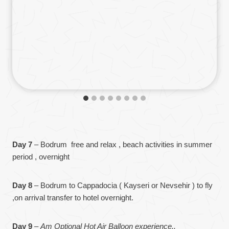
Day 7
– Bodrum free and relax , beach activities in summer
period , overnight
Day 8
– Bodrum to Cappadocia ( Kayseri or Nevsehir ) to fly
,on arrival transfer to hotel overnight.
Day 9
–
Am Optional Hot Air Balloon experience..