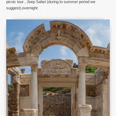
picnic tour , Jeep Safari (during to summer period we
suggest),overnight