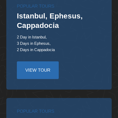
POPULAR TOURS
Istanbul, Ephesus,
Cappadocia
2 Day in Istanbul,
3 Days in Ephesus,
2 Days in Cappadocia
VIEW TOUR
POPULAR TOURS