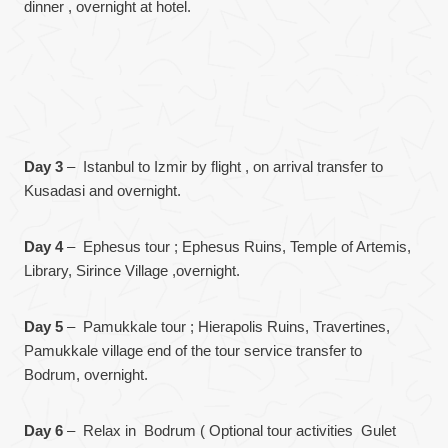
dinner , overnight at hotel.
Day 3
– Istanbul to Izmir by flight , on arrival transfer to
Kusadasi and overnight.
Day 4
– Ephesus tour ; Ephesus Ruins, Temple of Artemis,
Library, Sirince Village ,overnight.
Day 5
– Pamukkale tour ; Hierapolis Ruins, Travertines,
Pamukkale village end of the tour service transfer to
Bodrum, overnight.
Day 6
– Relax in Bodrum ( Optional tour activities Gulet