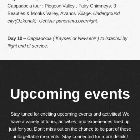
Cappadocia tour ; Piegeon Valley , Fairy Chimneys, 3
Beauties & Monks Valley, Avanos
Village, Underground
city(Ozkonak), Uchisar panorama,overnight.
Day 10
–
Cappadocia ( Kayseri or Nevsehir ) to Istanbul by
flight end of service.
Upcoming events
Stay tuned for exciting upcoming events and activities! We
have a variety of tours, activities, and experiences lined up
just for you. Don’t miss out on the chance to be part of these
unforgettable moments. Stay connected for more details!