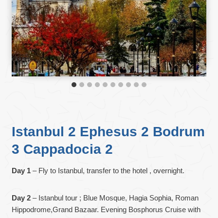
Istanbul 2 Ephesus 2 Bodrum
3 Cappadocia 2
Day 1
– Fly to Istanbul, transfer to the hotel , overnight.
Day 2
– Istanbul tour ; Blue Mosque, Hagia Sophia, Roman
Hippodrome,Grand Bazaar. Evening Bosphorus Cruise with