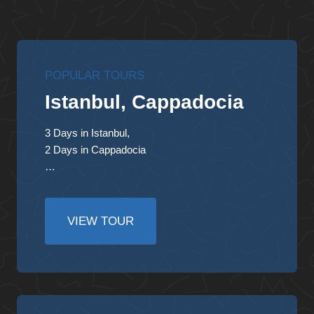
POPULAR TOURS
Istanbul, Cappadocia
3 Days in Istanbul,
2 Days in Cappadocia
…
VIEW TOUR