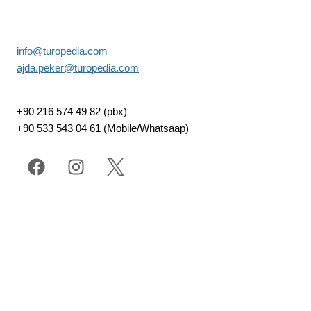
info@turopedia.com
ajda.peker@turopedia.com
+90 216 574 49 82 (pbx)
+90 533 543 04 61 (Mobile/Whatsaap)