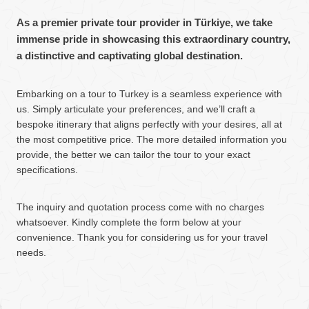
As a premier private tour provider in Türkiye, we take
immense pride in showcasing this extraordinary country,
a distinctive and captivating global destination.
Embarking on a tour to Turkey is a seamless experience with
us. Simply articulate your preferences, and we’ll craft a
bespoke itinerary that aligns perfectly with your desires, all at
the most competitive price. The more detailed information you
provide, the better we can tailor the tour to your exact
specifications.
The inquiry and quotation process come with no charges
whatsoever. Kindly complete the form below at your
convenience. Thank you for considering us for your travel
needs.