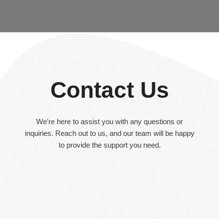
Contact Us
We’re here to assist you with any questions or
inquiries. Reach out to us, and our team will be happy
to provide the support you need.