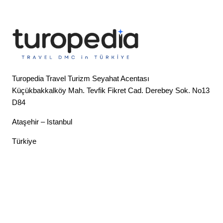
Turopedia Travel Turizm Seyahat Acentası
Küçükbakkalköy Mah. Tevfik Fikret Cad. Derebey Sok. No13
D84
Ataşehir – Istanbul
Türkiye