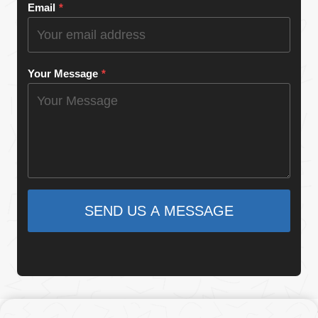
Email
*
Your Message
*
SEND US A MESSAGE