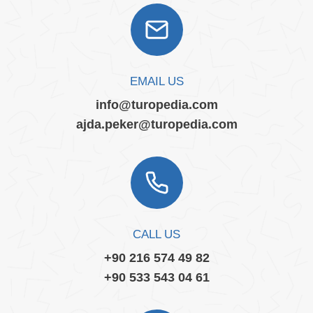
EMAIL US
info@turopedia.com
ajda.peker@turopedia.com
CALL US
+90 216 574 49 82
+90 533 543 04 61