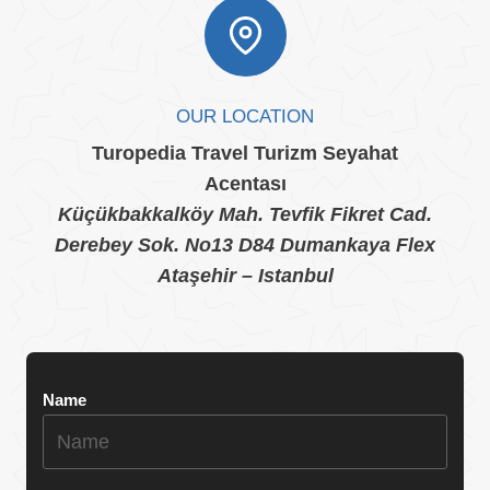
OUR LOCATION
Turopedia Travel Turizm Seyahat
Acentası
Küçükbakkalköy Mah. Tevfik Fikret Cad.
Derebey Sok. No13 D84 Dumankaya Flex
Ataşehir – Istanbul
Name