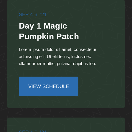
SEP 4-6, ’21
Day 1 Magic
Pumpkin Patch
Lorem ipsum dolor sit amet, consectetur
adipiscing elit. Ut elit tellus, luctus nec
ullamcorper mattis, pulvinar dapibus leo.
VIEW SCHEDULE