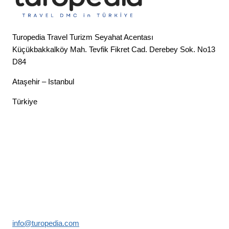
Turopedia Travel Turizm Seyahat Acentası
Küçükbakkalköy Mah. Tevfik Fikret Cad. Derebey Sok. No13
D84
Ataşehir – Istanbul
Türkiye
info@turopedia.com