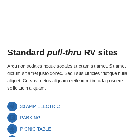
Standard
pull-thr
u RV sites
Arcu non sodales neque sodales ut etiam sit amet. Sit amet
dictum sit amet justo donec. Sed risus ultricies tristique nulla
aliquet. Cursus metus aliquam eleifend mi in nulla posuere
sollicitudin aliquam.
30 AMP ELECTRIC
PARKING
PICNIC TABLE