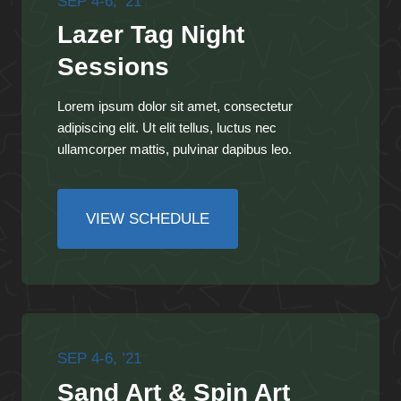
SEP 4-6, ’21
Lazer Tag Night
Sessions
Lorem ipsum dolor sit amet, consectetur
adipiscing elit. Ut elit tellus, luctus nec
ullamcorper mattis, pulvinar dapibus leo.
VIEW SCHEDULE
SEP 4-6, ’21
Sand Art & Spin Art