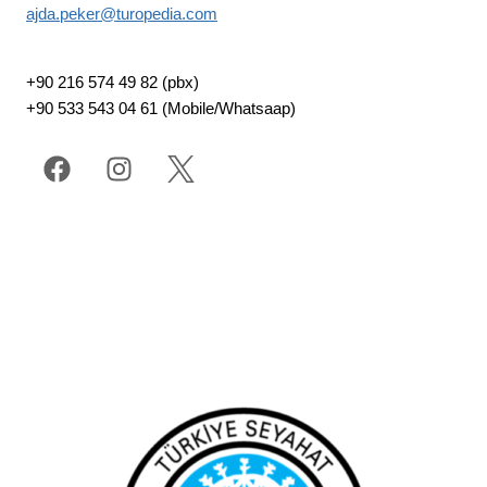
ajda.peker@turopedia.com
+90 216 574 49 82 (pbx)
+90 533 543 04 61 (Mobile/Whatsaap)