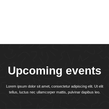
Upcoming events
Lorem ipsum dolor sit amet, consectetur adipiscing elit. Ut elit
tellus, luctus nec ullamcorper mattis, pulvinar dapibus leo.