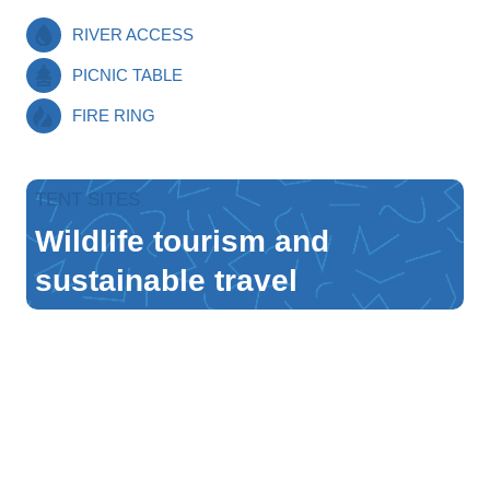
RIVER ACCESS
PICNIC TABLE
FIRE RING
TENT SITES
Wildlife tourism and
sustainable travel