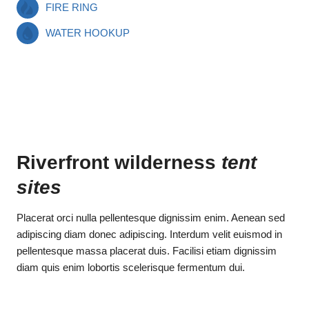
FIRE RING
WATER HOOKUP
Riverfront wilderness
tent
sites
Placerat orci nulla pellentesque dignissim enim. Aenean sed
adipiscing diam donec adipiscing. Interdum velit euismod in
pellentesque massa placerat duis. Facilisi etiam dignissim
diam quis enim lobortis scelerisque fermentum dui.