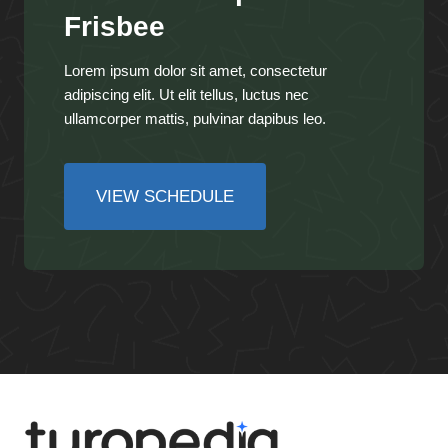
Frisbee
Lorem ipsum dolor sit amet, consectetur
adipiscing elit. Ut elit tellus, luctus nec
ullamcorper mattis, pulvinar dapibus leo.
VIEW SCHEDULE