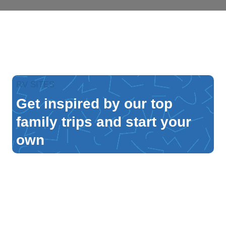
RV SITES
Get inspired by our top
family trips and start your
own