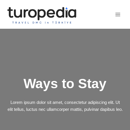
Skip
to
content
Ways to Stay
Lorem ipsum dolor sit amet, consectetur adipiscing elit. Ut
elit tellus, luctus nec ullamcorper mattis, pulvinar dapibus leo.